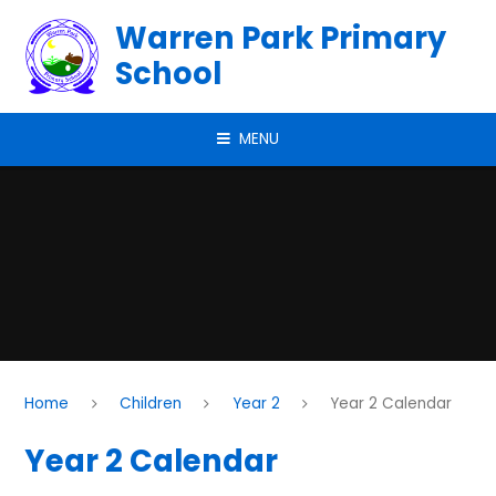
Skip to content ↓
Warren Park Primary
School
MENU
Home
Children
Year 2
Year 2 Calendar
Year 2 Calendar