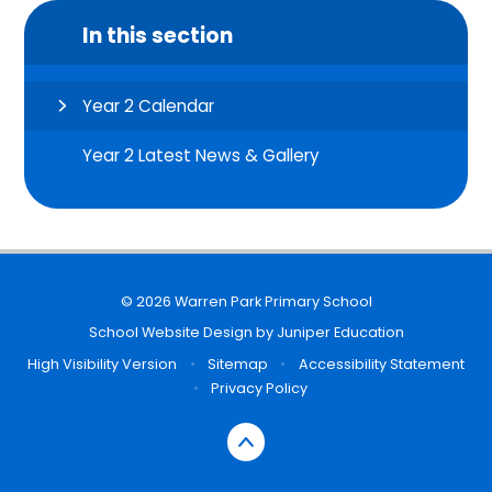
In this section
Year 2 Calendar
Year 2 Latest News & Gallery
© 2026 Warren Park Primary School
School Website Design by
Juniper Education
High Visibility Version
•
Sitemap
•
Accessibility Statement
•
Privacy Policy