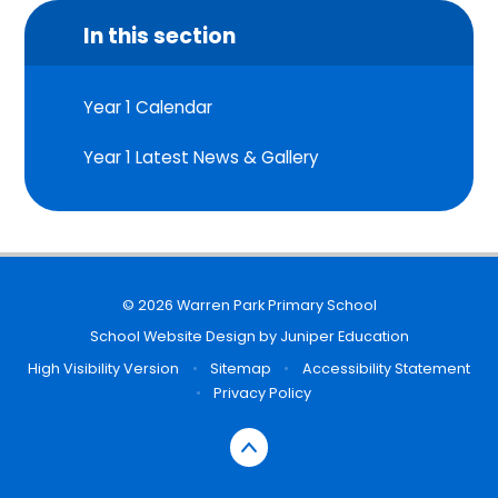
In this section
Year 1 Calendar
Year 1 Latest News & Gallery
© 2026 Warren Park Primary School
School Website Design by
Juniper Education
High Visibility Version
•
Sitemap
•
Accessibility Statement
•
Privacy Policy