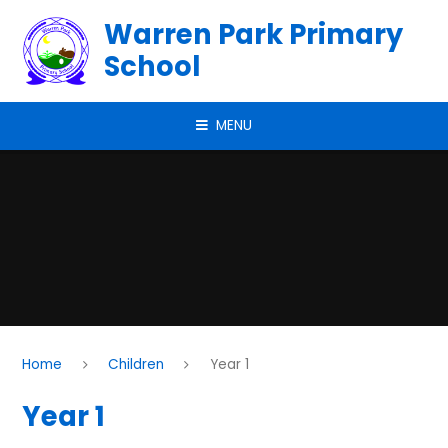
Skip to content ↓
Warren Park Primary
School
MENU
Home
Children
Year 1
Year 1