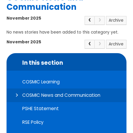
Communication
November 2025
Archive
No news stories have been added to this category yet.
November 2025
Archive
In this section
COSMIC Learning
COSMIC News and Communication
PSHE Statement
RSE Policy