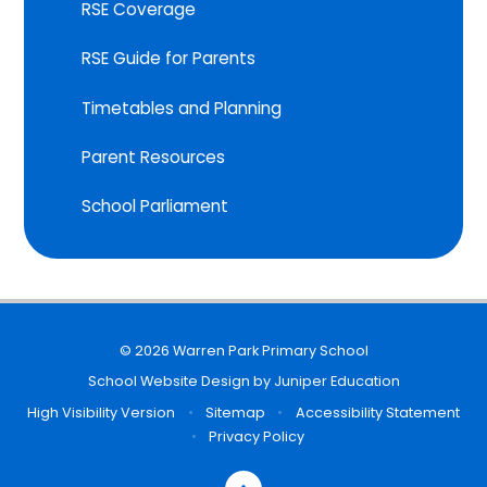
RSE Coverage
RSE Guide for Parents
Timetables and Planning
Parent Resources
School Parliament
© 2026 Warren Park Primary School
School Website Design by
Juniper Education
High Visibility Version
•
Sitemap
•
Accessibility Statement
•
Privacy Policy