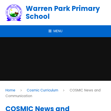
Skip to content ↓
Warren Park Primary
School
MENU
Home
Cosmic Curriculum
COSMIC News and
Communication
COSMIC News and