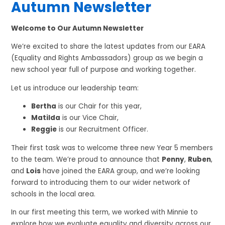
Autumn Newsletter
Welcome to Our Autumn Newsletter
We’re excited to share the latest updates from our EARA
(Equality and Rights Ambassadors) group as we begin a
new school year full of purpose and working together.
Let us introduce our leadership team:
Bertha
is our Chair for this year,
Matilda
is our Vice Chair,
Reggie
is our Recruitment Officer.
Their first task was to welcome three new Year 5 members
to the team. We’re proud to announce that
Penny
,
Ruben
,
and
Lois
have joined the EARA group, and we’re looking
forward to introducing them to our wider network of
schools in the local area.
In our first meeting this term, we worked with Minnie to
explore how we evaluate equality and diversity across our