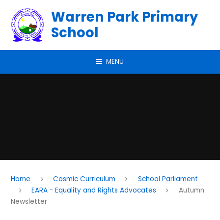
Skip to content ↓
Warren Park Primary
School
MENU
Home
Cosmic Curriculum
School Parliament
EARA - Equality and Rights Advocates
Autumn
Newsletter