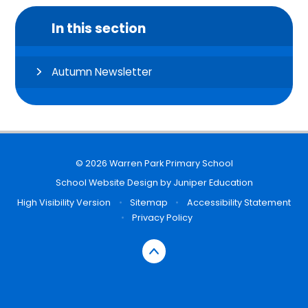
In this section
Autumn Newsletter
© 2026 Warren Park Primary School
School Website Design by
Juniper Education
High Visibility Version
•
Sitemap
•
Accessibility Statement
•
Privacy Policy