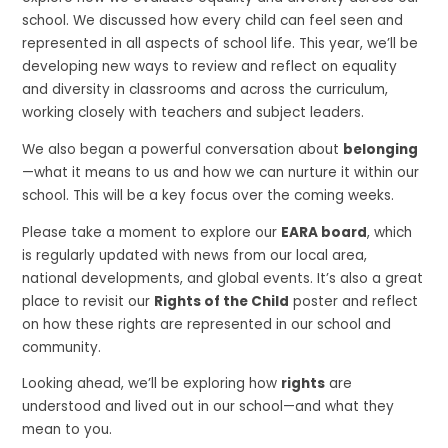
school. We discussed how every child can feel seen and
represented in all aspects of school life. This year, we’ll be
developing new ways to review and reflect on equality
and diversity in classrooms and across the curriculum,
working closely with teachers and subject leaders.
We also began a powerful conversation about
belonging
—what it means to us and how we can nurture it within our
school. This will be a key focus over the coming weeks.
Please take a moment to explore our
EARA board
, which
is regularly updated with news from our local area,
national developments, and global events. It’s also a great
place to revisit our
Rights of the Child
poster and reflect
on how these rights are represented in our school and
community.
Looking ahead, we’ll be exploring how
rights
are
understood and lived out in our school—and what they
mean to you.