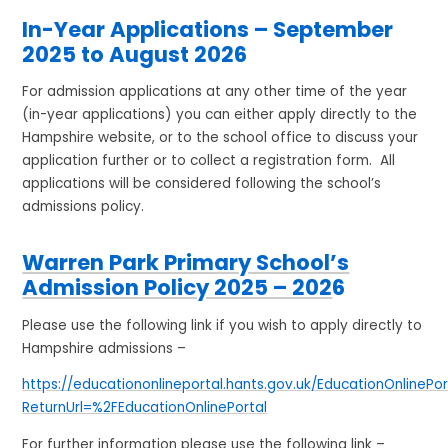
In-Year Applications – September
2025 to August 2026
For admission applications at any other time of the year
(in-year applications) you can either apply directly to the
Hampshire website, or to the school office to discuss your
application further or to collect a registration form. All
applications will be considered following the school’s
admissions policy.
Warren Park Primary School’s
Admission Policy 2025 – 202
6
Please use the following link if you wish to apply directly to
Hampshire admissions –
https://educationonlineportal.hants.gov.uk/EducationOnlinePo
ReturnUrl=%2FEducationOnlinePortal
For further information please use the following link –