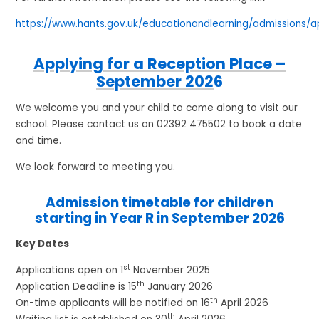
https://www.hants.gov.uk/educationandlearning/admissions/a
Applying for a Reception Place –
September 202
6
We welcome you and your child to come along to visit our
school. Please contact us on 02392 475502 to book a date
and time.
We look forward to meeting you.
Admission timetable for children
starting in Year R in September 2026
Key Dates
st
Applications open on 1
November 2025
th
Application Deadline is 15
January 2026
th
On-time applicants will be notified on 16
April 2026
th