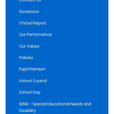
Governors
Ofsted Report
Our Performance
Our Values
Policies
Pupil Premium
School Council
School Day
SEND - Special Educational Needs and
Disability