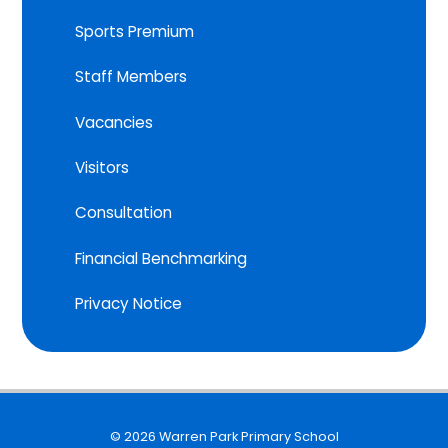
Sports Premium
Staff Members
Vacancies
Visitors
Consultation
Financial Benchmarking
Privacy Notice
© 2026 Warren Park Primary School