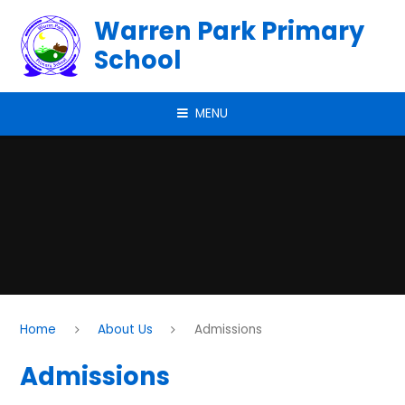
Skip to content ↓
Warren Park Primary
School
MENU
Home
About Us
Admissions
Admissions