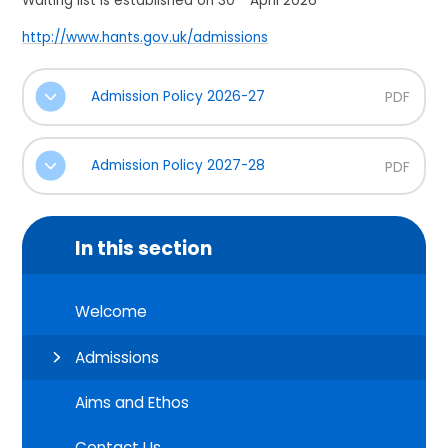
Waiting list is established on 30
April 2026
http://www.hants.gov.uk/admissions
Admission Policy 2026-27
PDF
Admission Policy 2027-28
PDF
In this section
Welcome
Admissions
Aims and Ethos
Contact Us