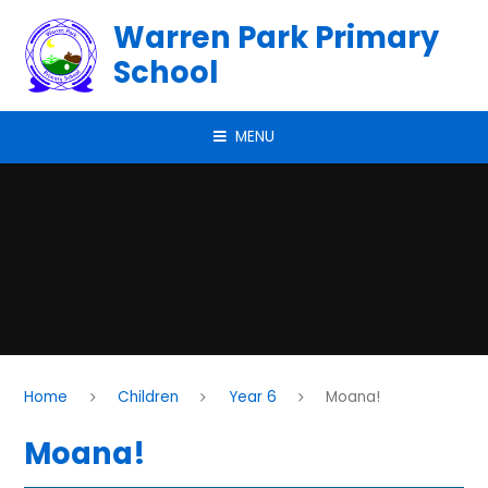
Skip to content ↓
Warren Park Primary
School
MENU
Home
Children
Year 6
Moana!
Moana!