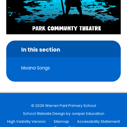
In this section
Moana Songs
© 2026 Warren Park Primary School
School Website Design by
Juniper Education
High Visibility Version
•
Sitemap
•
Accessibility Statement